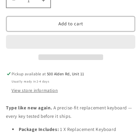
Decrease
Increase
quantity
quantity
for
for
Replacement
Replacement
Add to cart
Keyboard
Keyboard
for
for
Toshiba
Toshiba
Satellite
Satellite
C50
C50
C50-
C50-
a
a
Pickup available at
500 Alden Rd, Unit 11
C50D
C50D
C50d-
C50d-
Usually ready in 2-4 days
a
a
View store information
C50dt-
C50dt-
A
A
Type like new again.
A precise-fit replacement keyboard —
C50t-
C50t-
a
a
every key tested before it ships.
C55
C55
C55D
C55D
Package Includes:
1 X Replacement Keyboard
C55T
C55T