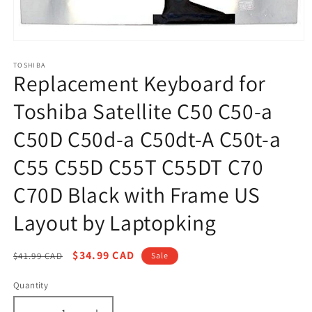
Open
media
1
TOSHIBA
Replacement Keyboard for
in
modal
Toshiba Satellite C50 C50-a
C50D C50d-a C50dt-A C50t-a
C55 C55D C55T C55DT C70
C70D Black with Frame US
Layout by Laptopking
Regular
Sale
$34.99 CAD
$41.99 CAD
Sale
price
price
Quantity