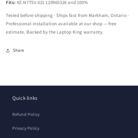
C55DT
C55DT
Fits:
9Z.N7TSV.021 120965326 and 100%
C70
C70
C70D
C70D
Tested before shipping · Ships fast from Markham, Ontario ·
Black
Black
Professional installation available at our shop — free
with
with
estimate. Backed by the Laptop King warranty.
Frame
Frame
US
US
Layout
Layout
Share
by
by
Laptopking
Laptopking
Quick links
Refund Policy
Privacy Policy