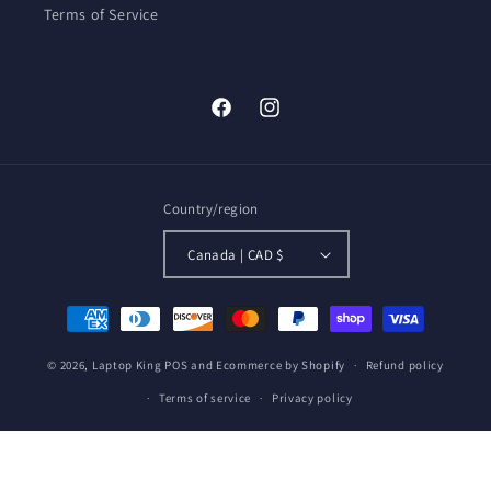
Terms of Service
Facebook
Instagram
Country/region
Canada | CAD $
Payment
methods
© 2026,
Laptop King
POS
and
Ecommerce by Shopify
Refund policy
Terms of service
Privacy policy