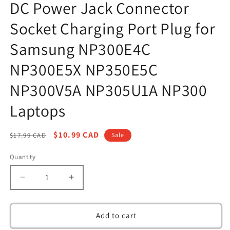
DC Power Jack Connector
in
modal
Socket Charging Port Plug for
Samsung NP300E4C
NP300E5X NP350E5C
NP300V5A NP305U1A NP300
Laptops
Regular
Sale
$10.99 CAD
$17.99 CAD
Sale
price
price
Quantity
Decrease
Increase
quantity
quantity
for
for
DC
DC
Add to cart
Power
Power