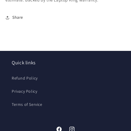
Share
Quick links
Refund Policy
Privacy Policy
Terms of Service