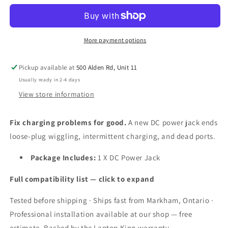
Jack
Jack
Connector
Connector
Socket
Socket
Charging
Charging
More payment options
Port
Port
Plug
Plug
Pickup available at
500 Alden Rd, Unit 11
for
for
Samsung
Samsung
Usually ready in 2-4 days
NP300E4C
NP300E4C
View store information
NP300E5X
NP300E5X
NP350E5C
NP350E5C
Fix charging problems for good.
A new DC power jack ends
NP300V5A
NP300V5A
NP305U1A
NP305U1A
loose-plug wiggling, intermittent charging, and dead ports.
NP300
NP300
Laptops
Laptops
Package Includes:
1 X DC Power Jack
Full compatibility list — click to expand
Tested before shipping · Ships fast from Markham, Ontario ·
Professional installation available at our shop — free
estimate. Backed by the Laptop King warranty.