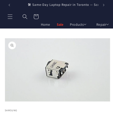
Skip to
🛠️ Same-Day Laptop Repair in Toronto — Screen, Batter
🏢 Who
content
Cart
Home
Sale
Products
Repair
Skip to
product
information
Open
media
1
SAMSUNG