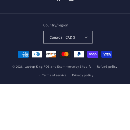
Facebook
Instagram
Country/region
Canada | CAD $
Payment
methods
© 2026,
Laptop King
POS
and
Ecommerce by Shopify
Refund policy
Terms of service
Privacy policy