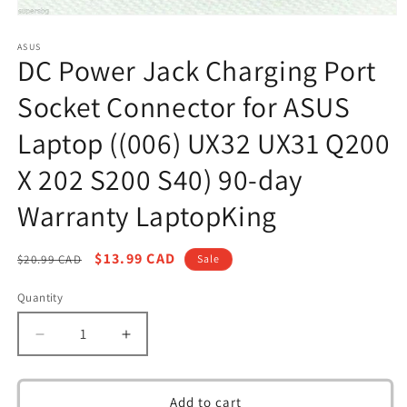
Open
media
1
ASUS
DC Power Jack Charging Port
in
modal
Socket Connector for ASUS
Laptop ((006) UX32 UX31 Q200
X 202 S200 S40) 90-day
Warranty LaptopKing
Regular
Sale
$13.99 CAD
$20.99 CAD
Sale
price
price
Quantity
Decrease
Increase
quantity
quantity
for
for
DC
DC
Add to cart