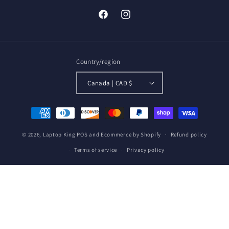
Facebook
Instagram
Country/region
Canada | CAD $
Payment
methods
© 2026,
Laptop King
POS
and
Ecommerce by Shopify
Refund policy
Terms of service
Privacy policy