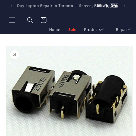
Skip to
️ Same-Day Laptop Repair in Toronto — Screen, Battery, DC Jack & Boar
🏢 Wholesale Pricing f
🇨🇦 Fast shipp
content
Cart
Home
Sale
Products
Repair
Skip to
product
information