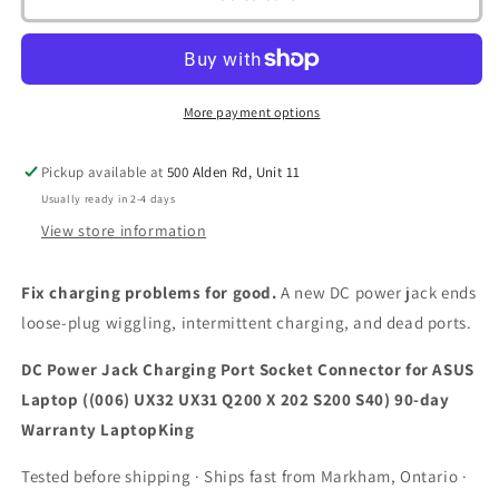
Power
Power
Jack
Jack
Charging
Charging
Port
Port
Socket
Socket
More payment options
Connector
Connector
for
for
Pickup available at
500 Alden Rd, Unit 11
ASUS
ASUS
Laptop
Laptop
Usually ready in 2-4 days
((006)
((006)
View store information
UX32
UX32
UX31
UX31
Fix charging problems for good.
A new DC power jack ends
Q200
Q200
X
X
loose-plug wiggling, intermittent charging, and dead ports.
202
202
S200
S200
DC Power Jack Charging Port Socket Connector for ASUS
S40)
S40)
Laptop ((006) UX32 UX31 Q200 X 202 S200 S40) 90-day
90-
90-
Warranty LaptopKing
day
day
Warranty
Warranty
Tested before shipping · Ships fast from Markham, Ontario ·
LaptopKing
LaptopKing