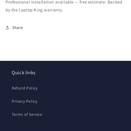
Professional installation available — free estimate. Backed
by the Laptop King warranty.
Share
Quick links
Refund Policy
Privacy Policy
Terms of Service