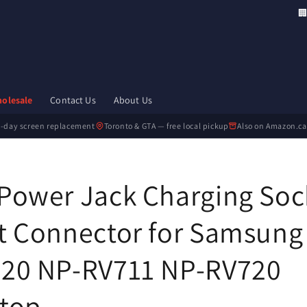
🏢 
olesale
Contact Us
About Us
-day screen replacement
Toronto & GTA — free local pickup
Also on Amazon.ca
Power Jack Charging Soc
t Connector for Samsung
20 NP-RV711 NP-RV720
top