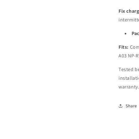
RV7
NP-
Fix char
RV7
intermitt
Lapt
Pac
Fits:
Comp
A03 NP-R
Tested be
installat
warranty
Share