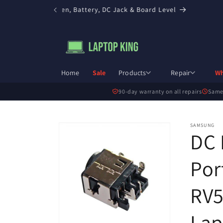
Skip to
in Toronto — Screen, Battery, DC Jack & Board Level
content
Home
Sale
Products
Repair
Wh
90-day warranty on all repairs
Same
Skip to
SAMSUNG
DC 
product
information
Por
RV5
Lap