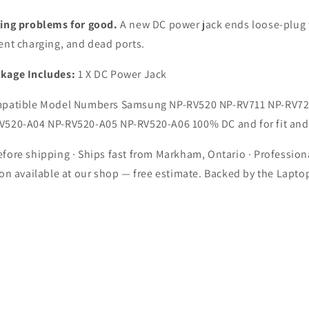
11
RV711
NP-
ging problems for good.
A new DC power jack ends loose-plug 
20
RV720
ent charging, and dead ports.
op
Laptop
kage Includes:
1 X DC Power Jack
atible Model Numbers Samsung NP-RV520 NP-RV711 NP-RV72
V520-A04 NP-RV520-A05 NP-RV520-A06 100% DC and for fit and
fore shipping · Ships fast from Markham, Ontario · Profession
ion available at our shop — free estimate. Backed by the Lapto
.