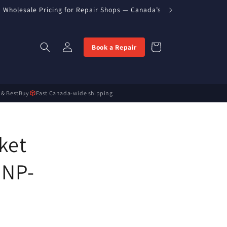
Wholesale Pricing for Repair Shops — Canada’s Direct Parts Import
Log
Cart
Book a Repair
in
 & BestBuy
Fast Canada-wide shipping
ket
 NP-