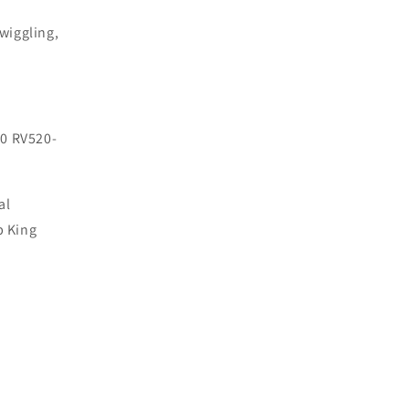
wiggling,
0 RV520-
al
p King