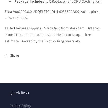
Package Includes:
1 X Replacement CPU Cooling Fan
Fits:
V000220360 UDQFLZP04D1N 6033B002802-A01 4-pin 4-
wire and 100%
Tested before shipping · Ships fast from Markham, Ontario ·
Professional installation available at our shop — free
estimate. Backed by the Laptop King warranty.
Share
Quick links
Refund Policy