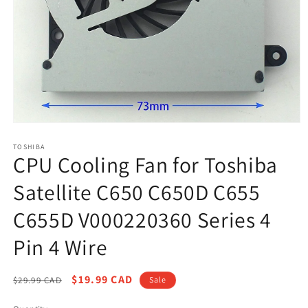
Open
media
1
TOSHIBA
CPU Cooling Fan for Toshiba
in
modal
Satellite C650 C650D C655
C655D V000220360 Series 4
Pin 4 Wire
Regular
Sale
$19.99 CAD
$29.99 CAD
Sale
price
price