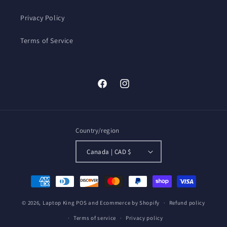
Privacy Policy
Terms of Service
Facebook
Instagram
Country/region
Canada | CAD $
Payment
methods
© 2026,
Laptop King
POS
and
Ecommerce by Shopify
Refund policy
Terms of service
Privacy policy