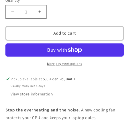
Quantity
Decrease
Increase
quantity
quantity
for
for
CPU
CPU
Add to cart
Cooling
Cooling
Fan
Fan
for
for
Toshiba
Toshiba
Satellite
Satellite
More payment options
C650
C650
C650D
C650D
Pickup available at
500 Alden Rd, Unit 11
C655
C655
C655D
C655D
Usually ready in 2-4 days
V000220360
V000220360
View store information
Series
Series
4
4
Stop the overheating and the noise.
A new cooling fan
Pin
Pin
4
4
protects your CPU and keeps your laptop quiet.
Wire
Wire