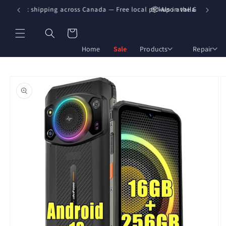
Skip to
🇦 Fast shipping across Canada — Free local pickup in the GTA
📦 Also available on Am
content
Cart
Home
Sale
Products
Repair
Skip to
product
information