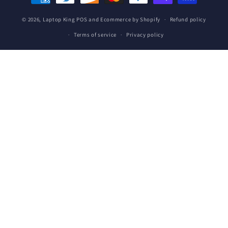
methods
© 2026,
Laptop King
POS
and
Ecommerce by Shopify
Refund policy
Terms of service
Privacy policy