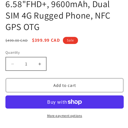
6.58"FHD+, 9600mAh, Dual
SIM 4G Rugged Phone, NFC
GPS OTG
Regular
Sale
$399.99 CAD
$499.00 CAD
Sale
price
price
Quantity
Decrease
Increase
quantity
quantity
for
for
Ulefone
Ulefone
Add to cart
Armor
Armor
21
21
Android
Android
13
13
Rugged
Rugged
More payment options
Smartphone
Smartphone
Unlocked,
Unlocked,