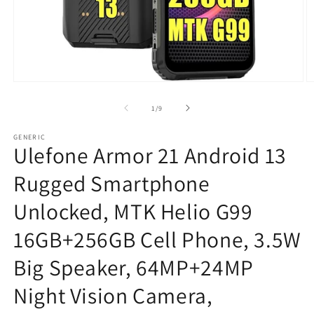
Open
O
media
m
1
2
of
1
/
9
in
in
modal
m
GENERIC
Ulefone Armor 21 Android 13
Rugged Smartphone
Unlocked, MTK Helio G99
16GB+256GB Cell Phone, 3.5W
Big Speaker, 64MP+24MP
Night Vision Camera,