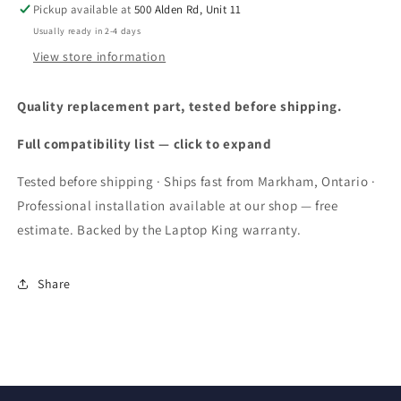
Pickup available at
500 Alden Rd, Unit 11
MTK
MTK
Helio
Helio
Usually ready in 2-4 days
G99
G99
View store information
16GB+256GB
16GB+256GB
Cell
Cell
Quality replacement part, tested before shipping.
Phone,
Phone,
3.5W
3.5W
Full compatibility list — click to expand
Big
Big
Speaker,
Speaker,
Tested before shipping · Ships fast from Markham, Ontario ·
64MP+24MP
64MP+24MP
Night
Night
Professional installation available at our shop — free
Vision
Vision
estimate. Backed by the Laptop King warranty.
Camera,
Camera,
6.58&quot;FHD+,
6.58&quot;FHD+,
9600mAh,
9600mAh,
Share
Dual
Dual
SIM
SIM
4G
4G
Rugged
Rugged
Phone,
Phone,
NFC
NFC