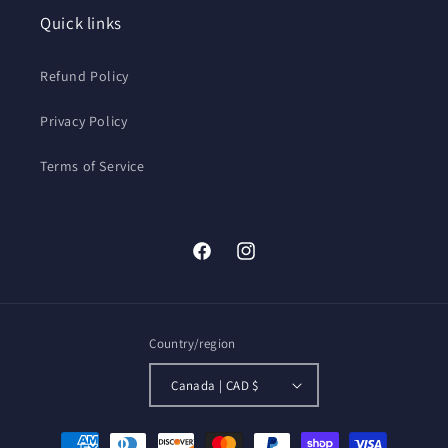
GPS
GPS
Quick links
OTG
OTG
Refund Policy
Privacy Policy
Terms of Service
Facebook
Instagram
Country/region
Canada | CAD $
Payment