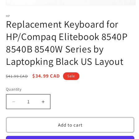
Open
media
1
HP
Replacement Keyboard for
in
modal
HP/Compaq Elitebook 8540P
8540B 8540W Series by
Laptopking Black US Layout
Regular
Sale
$34.99 CAD
$41.99 CAD
Sale
price
price
Quantity
Decrease
Increase
quantity
quantity
for
for
Replacement
Replacement
Add to cart
Keyboard
Keyboard
for
for