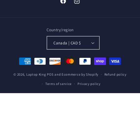
Facebook
Instagram
Country/region
Canada | CAD $
Payment
methods
© 2026,
Laptop King
POS
and
Ecommerce by Shopify
Refund policy
Terms of service
Privacy policy