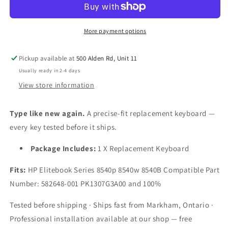
HP/Compaq
HP/Compaq
Elitebook
Elitebook
8540P
8540P
More payment options
8540B
8540B
8540W
8540W
Pickup available at
500 Alden Rd, Unit 11
Series
Series
by
by
Usually ready in 2-4 days
Laptopking
Laptopking
View store information
Black
Black
US
US
Type like new again.
A precise-fit replacement keyboard —
Layout
Layout
every key tested before it ships.
Package Includes:
1 X Replacement Keyboard
Fits:
HP Elitebook Series 8540p 8540w 8540B Compatible Part
Number: 582648-001 PK1307G3A00 and 100%
Tested before shipping · Ships fast from Markham, Ontario ·
Professional installation available at our shop — free