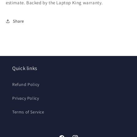
estimate. Backed by the Laptop King warranty.
Share
Quick links
Refund Policy
Privacy Policy
Terms of Service