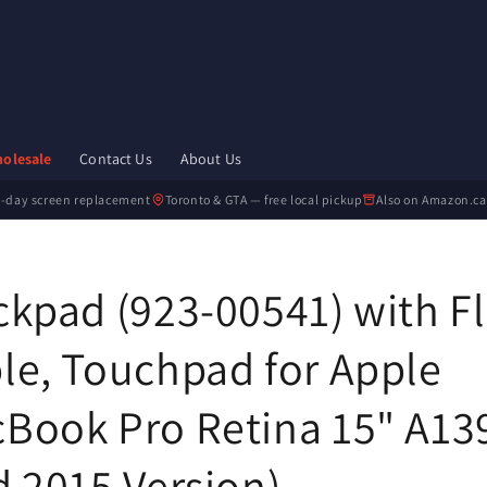
olesale
Contact Us
About Us
-day screen replacement
Toronto & GTA — free local pickup
Also on Amazon.ca
ckpad (923-00541) with F
le, Touchpad for Apple
Book Pro Retina 15" A13
d 2015 Version)