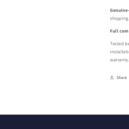
15&q
A139
Genuine-f
(Mid
shipping
2015
Versi
Full comp
Tested be
installat
warranty
Share