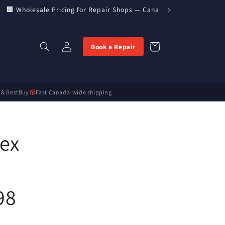
🏢 Wholesale Pricing for Repair Shops — Canada’s Direct Parts Imp
Log
Cart
Book a Repair
in
 & BestBuy
Fast Canada-wide shipping
lex
98