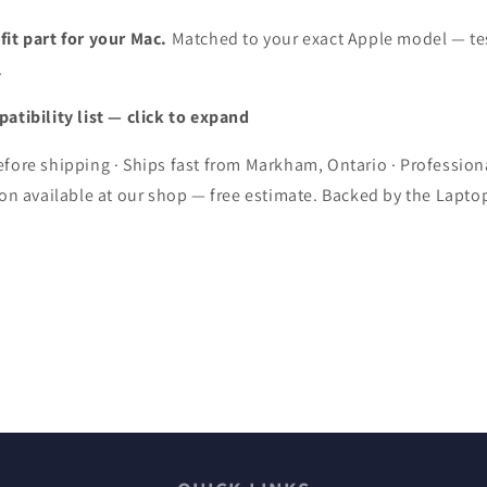
uot;
15&quot;
8
A1398
it part for your Mac.
Matched to your exact Apple model — te
(Mid
.
2015
on)
Version)
atibility list — click to expand
fore shipping · Ships fast from Markham, Ontario · Profession
ion available at our shop — free estimate. Backed by the Lapto
.