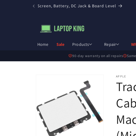
Skip to
ir in Toronto — Screen, Battery, DC Jack & Board Level
content
Home
Sale
Products
Repair
Wh
90-day warranty on all repairs
Same
Skip to
APPLE
Tra
product
information
Cab
Mac
(Mi