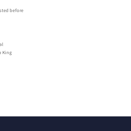
sted before
al
p King