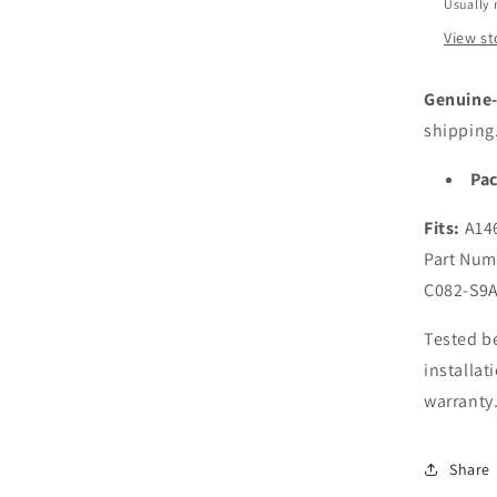
A146
Usually 
Late
View st
2012
2013
2014
Genuine-f
2015
shipping
A136
Late
Pac
2010
2011
Fits:
A146
2012
Part Num
2013
2014
C082-S9A
2015
Lapt
Tested be
installat
warranty
Share