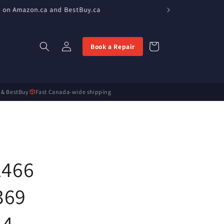
e on Amazon.ca and BestBuy.ca
Log
Cart
Book a Repair
in
 & BestBuy
Fast Canada-wide shipping
1466
369
14