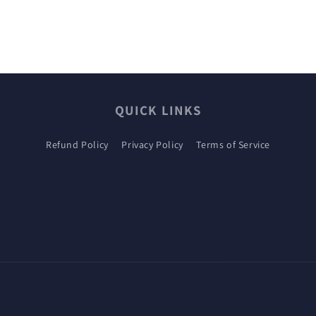
QUICK LINKS
Refund Policy
Privacy Policy
Terms of Service