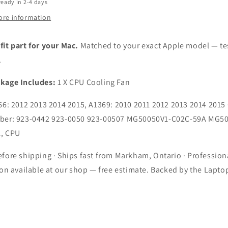
6
A1466
ready in 2-4 days
Late
ore information
2012
2013
2014
it part for your Mac.
Matched to your exact Apple model — te
2015
.
9
A1369
Late
kage Includes:
1 X CPU Cooling Fan
2010
2011
6: 2012 2013 2014 2015, A1369: 2010 2011 2012 2013 2014 2015
2012
ber: 923-0442 923-0050 923-00507 MG50050V1-C02C-59A MG5
2013
2014
, CPU
2015
ops
Laptops
fore shipping · Ships fast from Markham, Ontario · Profession
ion available at our shop — free estimate. Backed by the Lapto
.