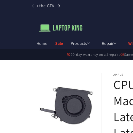
Skip to
ee local pickup in the GTA
content
Home
Sale
Products
Repair
Wh
90-day warranty on all repairs
Same
Skip to
APPLE
CPU
product
information
Mac
Lat
Lat