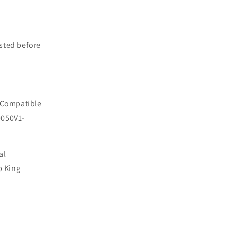
sted before
 Compatible
0050V1-
al
p King