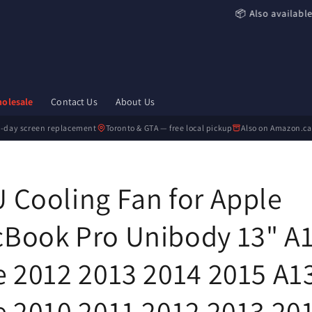
📦 Also availabl
olesale
Contact Us
About Us
-day screen replacement
Toronto & GTA — free local pickup
Also on Amazon.ca
 Cooling Fan for Apple
Book Pro Unibody 13" A
e 2012 2013 2014 2015 A1
e 2010 2011 2012 2013 20