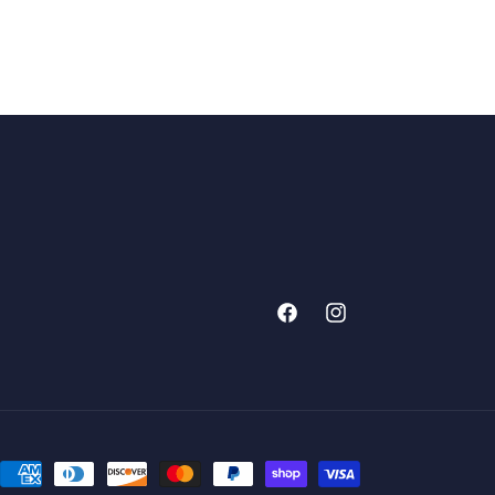
Facebook
Instagram
Payment