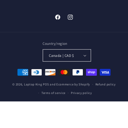
Facebook
Instagram
Country/region
Canada | CAD $
Payment
methods
© 2026,
Laptop King
POS
and
Ecommerce by Shopify
Refund policy
Terms of service
Privacy policy