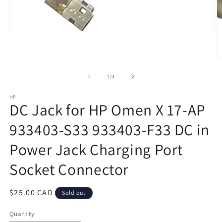
Open
media
1
in
O
modal
m
2
of
1
/
4
in
m
HP
DC Jack for HP Omen X 17-AP
933403-S33 933403-F33 DC in
Power Jack Charging Port
Socket Connector
Regular
$25.00 CAD
Sold out
price
Quantity