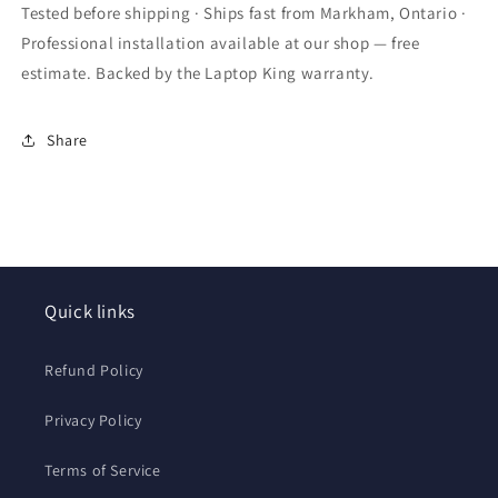
Port
Port
Tested before shipping · Ships fast from Markham, Ontario ·
Socket
Socket
Professional installation available at our shop — free
Connector
Connector
estimate. Backed by the Laptop King warranty.
Share
Quick links
Refund Policy
Privacy Policy
Terms of Service