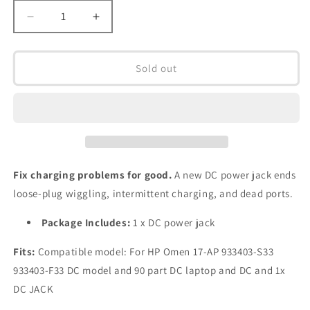
Decrease
Increase
quantity
quantity
for
for
DC
DC
Sold out
Jack
Jack
for
for
HP
HP
Omen
Omen
X
X
17-
17-
AP
AP
Fix charging problems for good.
A new DC power jack ends
933403-
933403-
loose-plug wiggling, intermittent charging, and dead ports.
S33
S33
933403-
933403-
Package Includes:
1 x DC power jack
F33
F33
DC
DC
Fits:
Compatible model: For HP Omen 17-AP 933403-S33
in
in
Power
Power
933403-F33 DC model and 90 part DC laptop and DC and 1x
Jack
Jack
DC JACK
Charging
Charging