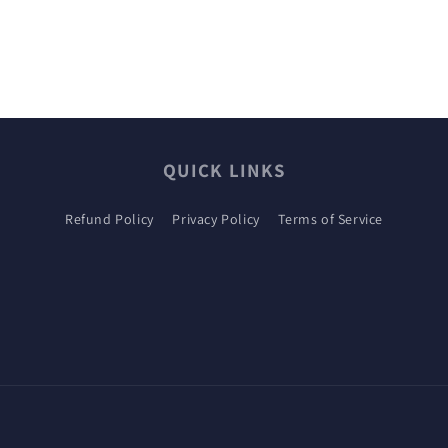
QUICK LINKS
Refund Policy
Privacy Policy
Terms of Service