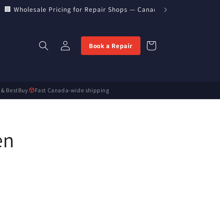
🏢 Wholesale Pricing for Repair Shops — Canada’s Direct Parts Imp
Log
Cart
Book a Repair
in
 & BestBuy
Fast Canada-wide shipping
en