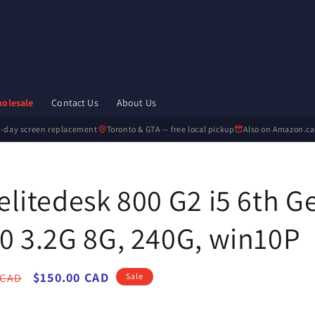
olesale
Contact Us
About Us
-day screen replacement
Toronto & GTA — free local pickup
Also on Amazon.ca
elitedesk 800 G2 i5 6th G
0 3.2G 8G, 240G, win10P
r
Sale
$150.00 CAD
 CAD
Sale
price