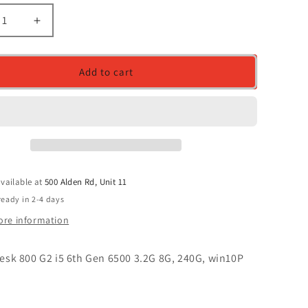
ease
Increase
ity
quantity
for
HP
Add to cart
desk
elitedesk
800
G2
i5
6th
Gen
6500
vailable at
500 Alden Rd, Unit 11
3.2G
8G,
ready in 2-4 days
,
240G,
ore information
0P
win10P
desk 800 G2 i5 6th Gen 6500 3.2G 8G, 240G, win10P