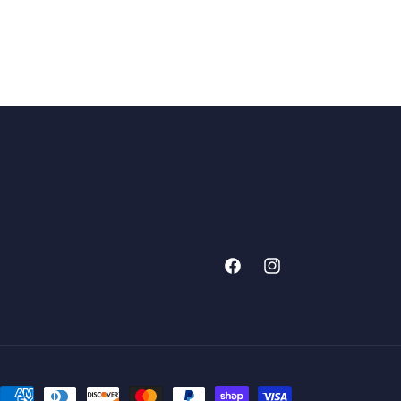
Facebook
Instagram
Payment