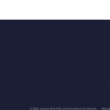
© 2026,
Laptop King
POS
and
Ecommerce by Shopify
Refund