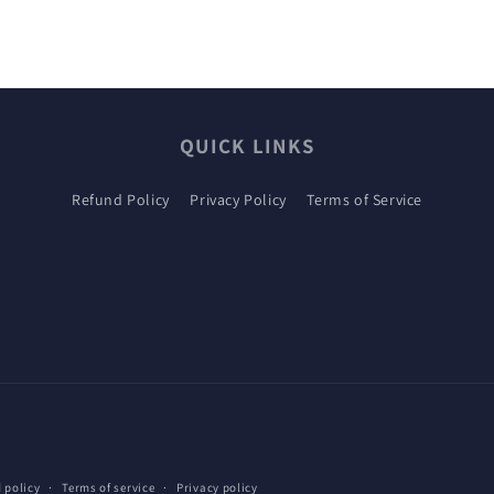
QUICK LINKS
Refund Policy
Privacy Policy
Terms of Service
 policy
Terms of service
Privacy policy