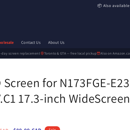
📦 Also available
olesale
Contact Us
About Us
-day screen replacement
Toronto & GTA — free local pickup
Also on Amazon.ca
 Screen for N173FGE-E23
.C1 17.3-inch WideScreen
Sale