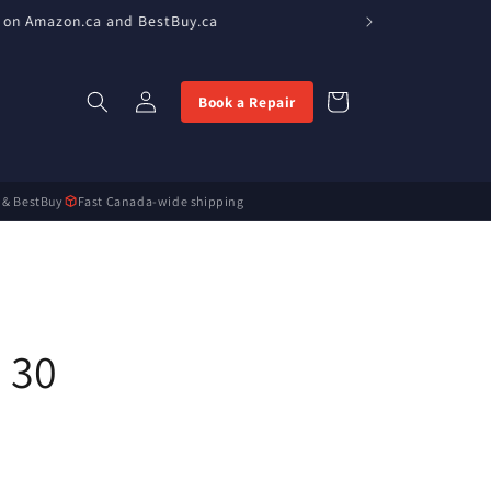
 on Amazon.ca and BestBuy.ca
Log
Cart
Book a Repair
in
 & BestBuy
Fast Canada-wide shipping
 30