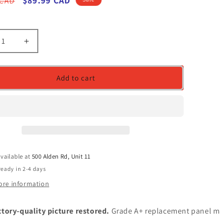
r
Sale
$89.99 CAD
 CAD
price
ease
Increase
ity
quantity
for
LCD
Add to cart
en
Screen
for
FGE-
N173FGE-
E23
C1
REV.C1
17.3-
inch
vailable at
500 Alden Rd, Unit 11
Screen
WideScreen
30
ready in 2-4 days
pin
ore information
ctory-quality picture restored.
Grade A+ replacement panel m