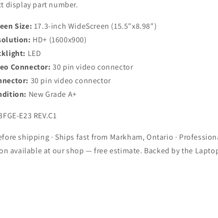
t display part number.
een Size:
17.3-inch WideScreen (15.5"x8.98")
olution:
HD+ (1600x900)
klight:
LED
deo Connector:
30 pin video connector
nnector:
30 pin video connector
dition:
New Grade A+
3FGE-E23 REV.C1
fore shipping · Ships fast from Markham, Ontario · Profession
ion available at our shop — free estimate. Backed by the Lapto
.