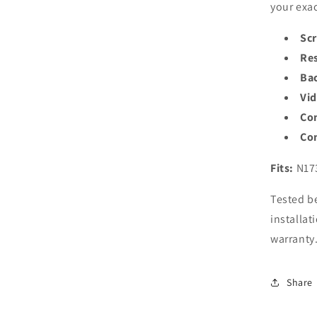
your exac
Scr
Res
Bac
Vi
Co
Con
Fits:
N17
Tested be
installat
warranty
Share