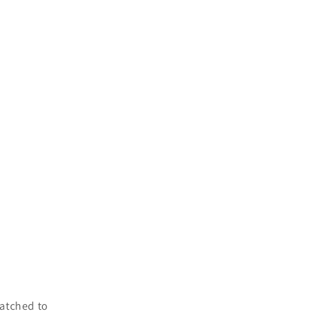
atched to