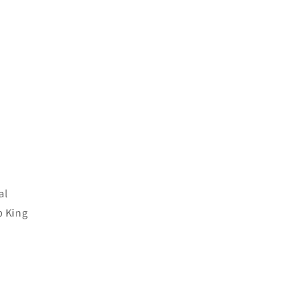
al
p King