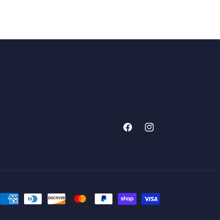
Facebook
Instagram
Payment
methods