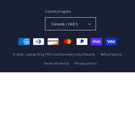
Country/region
Canada | CAD $
Payment
methods
© 2026,
Laptop King
POS
and
Ecommerce by Shopify
Refund policy
Terms of service
Privacy policy