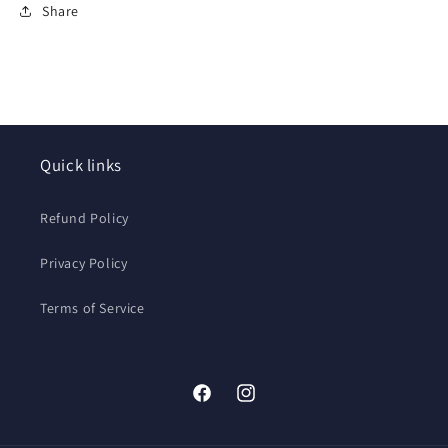
Share
Quick links
Refund Policy
Privacy Policy
Terms of Service
Facebook
Instagram