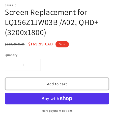
media
1
GENERIC
Screen Replacement for
in
modal
LQ156Z1JW03B /A02, QHD+
(3200x1800)
Regular
Sale
$169.99 CAD
$199.00 CAD
Sale
price
price
Quantity
Decrease
Increase
quantity
quantity
for
for
Screen
Screen
Add to cart
Replacement
Replacement
for
for
LQ156Z1JW03B
LQ156Z1JW03B
/A02,
/A02,
QHD+
QHD+
More payment options