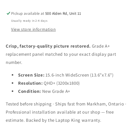
(3200x1800)
(3200x1800)
Pickup available at
500 Alden Rd, Unit 11
Usually ready in 2-4 days
View store information
Crisp, factory-quality picture restored.
Grade A+
replacement panel matched to your exact display part
number.
Screen Size:
15.6-inch WideScreen (13.6"x7.6")
Resolution:
QHD+ (3200x1800)
Condition:
New Grade A+
Tested before shipping · Ships fast from Markham, Ontario ·
Professional installation available at our shop — free
estimate. Backed by the Laptop King warranty.