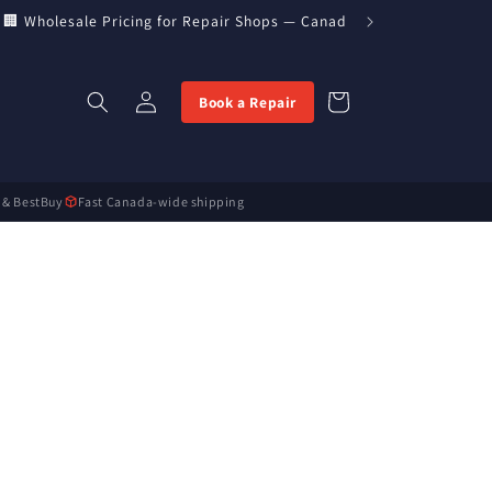
 Wholesale Pricing for Repair Shops — Canada’s Direct Parts Impor
Log
Cart
Book a Repair
in
 & BestBuy
Fast Canada-wide shipping