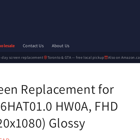

olesale
Contact Us
About Us
-day screen replacement
Toronto & GTA — free local pickup
Also on Amazon.ca
een Replacement for
6HAT01.0 HW0A, FHD
20x1080) Glossy