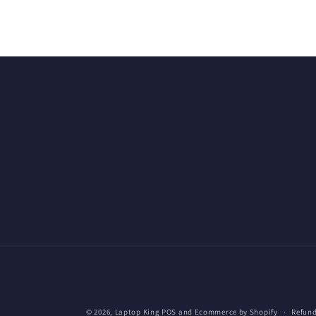
© 2026,
Laptop King
POS
and
Ecommerce by Shopify
Refund