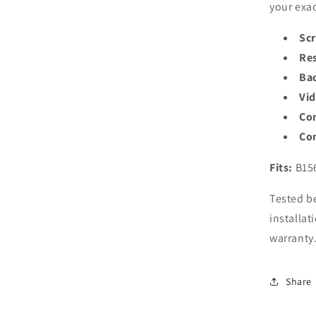
your exac
Scr
Res
Bac
Vi
Co
Con
Fits:
B15
Tested be
installat
warranty
Share