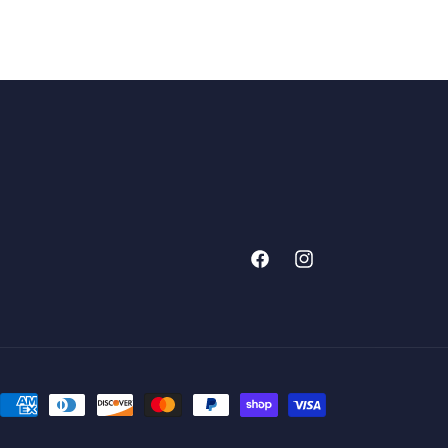
Facebook
Instagram
Payment
methods