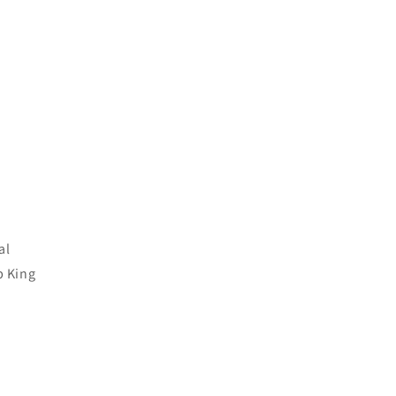
al
p King