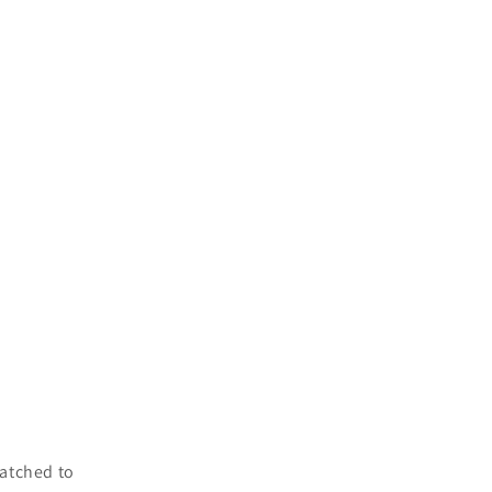
atched to