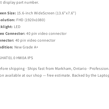
t display part number.
een Size:
15.6-inch WideScreen (13.6"x7.6")
olution:
FHD (1920x1080)
klight:
LED
deo Connector:
40 pin video connector
nnector:
40 pin video connector
dition:
New Grade A+
6HAT01.0 HW0A IPS
fore shipping · Ships fast from Markham, Ontario · Profession
ion available at our shop — free estimate. Backed by the Lapto
.