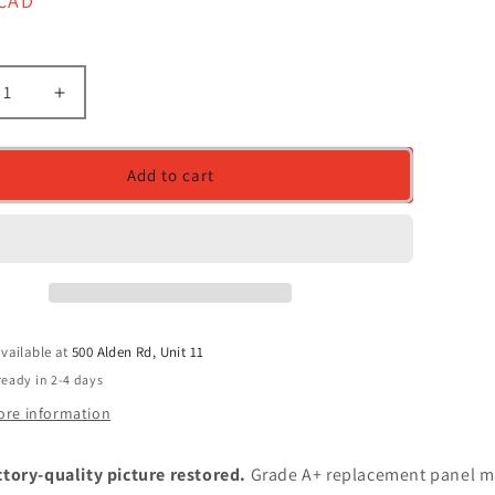
r
 CAD
ease
Increase
ity
quantity
for
en
Screen
Add to cart
acement
Replacement
for
HAT01.0
B156HAT01.0
A,
HW0A,
FHD
0x1080)
(1920x1080)
sy
Glossy
vailable at
500 Alden Rd, Unit 11
ready in 2-4 days
ore information
ctory-quality picture restored.
Grade A+ replacement panel m